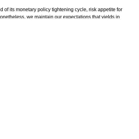
 of its monetary policy tightening cycle, risk appetite for
Nonetheless, we maintain our expectations that yields in
further from current levels.
of a sustained imbalance in the supply and demand
rowing needs remain high. However, we highlight that
rowing costs at a moderate level and a possible maturity
,” it stated.
ments with us will experience fluctuations in value owing to m
 however provide adequate counselling and guidance on products
your portfolio objectives.
EMENT LIMITED is registered and regulated by the Securit