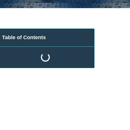
Table of Contents