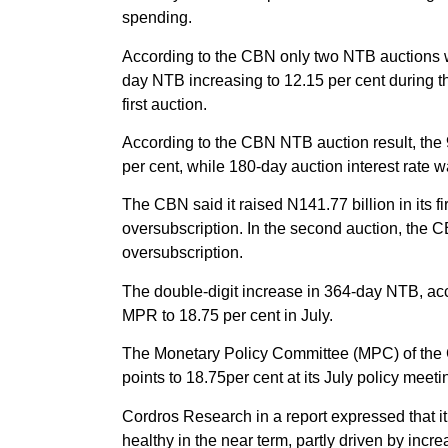
spending.
According to the CBN only two NTB auctions we
day NTB increasing to 12.15 per cent during th
first auction.
According to the CBN NTB auction result, the 9
per cent, while 180-day auction interest rate w
The CBN said it raised N141.77 billion in its fi
oversubscription. In the second auction, the C
oversubscription.
The double-digit increase in 364-day NTB, acc
MPR to 18.75 per cent in July.
The Monetary Policy Committee (MPC) of the 
points to 18.75per cent at its July policy meeti
Cordros Research in a report expressed that it 
healthy in the near term, partly driven by inc