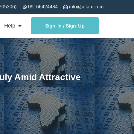
705306)
09166424484
info@utlam.com
Help
Sign-In / Sign-Up
ly Amid Attractive