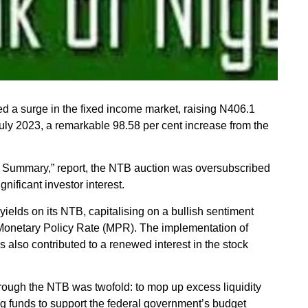
d a surge in the fixed income market, raising N406.1
 July 2023, a remarkable 98.58 per cent increase from the
 Summary,” report, the NTB auction was oversubscribed
gnificant investor interest.
 yields on its NTB, capitalising on a bullish sentiment
he Monetary Policy Rate (MPR). The implementation of
also contributed to a renewed interest in the stock
hrough the NTB was twofold: to mop up excess liquidity
ng funds to support the federal government’s budget