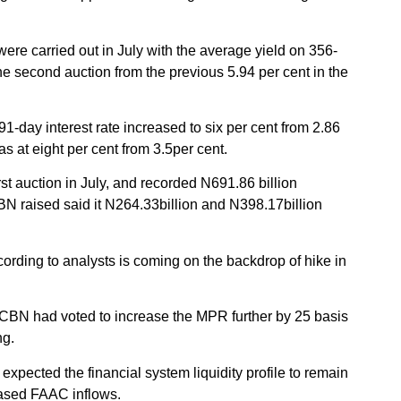
re carried out in July with the average yield on 356-
e second auction from the previous 5.94 per cent in the
1-day interest rate increased to six per cent from 2.86
as at eight per cent from 3.5per cent.
rst auction in July, and recorded N691.86 billion
BN raised said it N264.33billion and N398.17billion
ording to analysts is coming on the backdrop of hike in
CBN had voted to increase the MPR further by 25 basis
ng.
expected the financial system liquidity profile to remain
reased FAAC inflows.