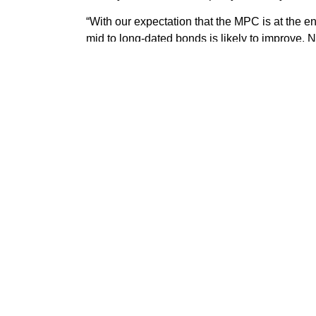
“With our expectation that the MPC is at the end
mid to long-dated bonds is likely to improve. 
the fixed-income market are still bound to rise 
“Our prognosis is hinged on our expectation 
dynamics, more so that the FGN’s 2023FY bor
deliberate actions by the DMO to keep the bor
of CBN special bills present as downside factors
Some of your invest
expert advisers will
UTL ASSET MANAG