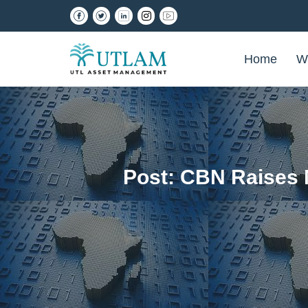
Home
W
Post: CBN Raises 