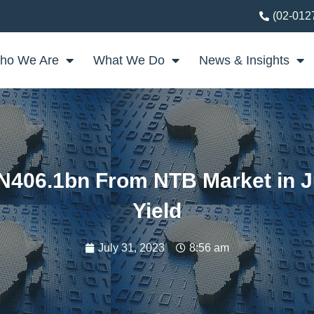
(02-012
ho We Are
What We Do
News & Insights
N406.1bn From NTB Market in Ju
Yield
July 31, 2023
8:56 am