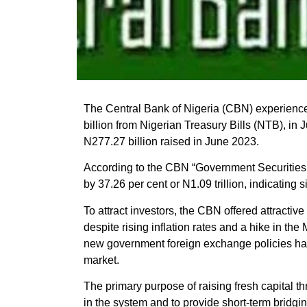
The Central Bank of Nigeria (CBN) experience
billion from Nigerian Treasury Bills (NTB), in
N277.27 billion raised in June 2023.
According to the CBN “Government Securities
by 37.26 per cent or N1.09 trillion, indicating si
To attract investors, the CBN offered attractive
despite rising inflation rates and a hike in t
new government foreign exchange policies has 
market.
The primary purpose of raising fresh capital t
in the system and to provide short-term bridgi