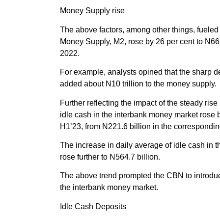
Money Supply rise
The above factors, among other things, fueled
Money Supply, M2, rose by 26 per cent to N66.
2022.
For example, analysts opined that the sharp de
added about N10 trillion to the money supply.
Further reflecting the impact of the steady ri
idle cash in the interbank money market rose by
H1’23, from N221.6 billion in the correspondin
The increase in daily average of idle cash in 
rose further to N564.7 billion.
The above trend prompted the CBN to introduce
the interbank money market.
Idle Cash Deposits