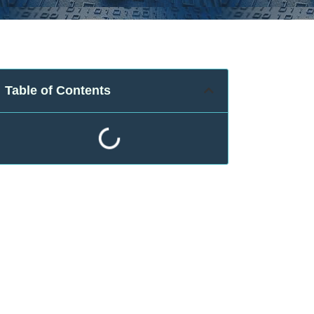
Table of Contents