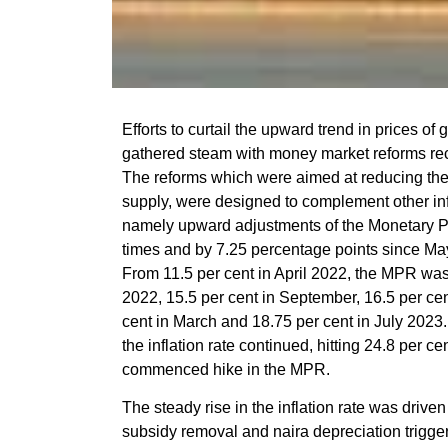
Efforts to curtail the upward trend in prices of
gathered steam with money market reforms rec
The reforms which were aimed at reducing the
supply, were designed to complement other inf
namely upward adjustments of the Monetary 
times and by 7.25 percentage points since May 
From 11.5 per cent in April 2022, the MPR was 
2022, 15.5 per cent in September, 16.5 per ce
cent in March and 18.75 per cent in July 2023. I
the inflation rate continued, hitting 24.8 per 
commenced hike in the MPR.
The steady rise in the inflation rate was driven
subsidy removal and naira depreciation trigger