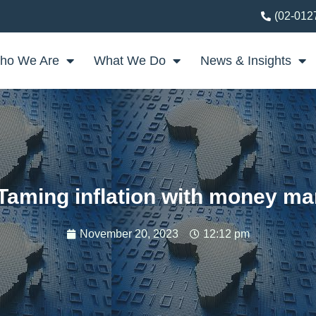
(02-012
ho We Are
What We Do
News & Insights
Taming inflation with money ma
November 20, 2023
12:12 pm