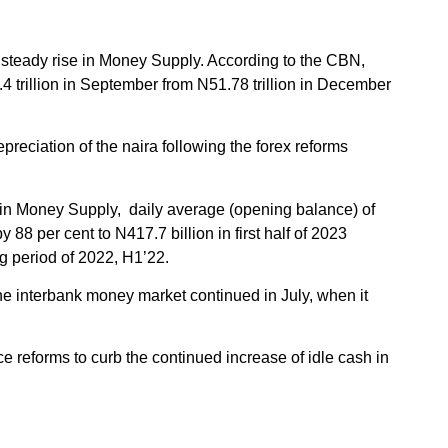
 steady rise in Money Supply. According to the CBN,
4 trillion in September from N51.78 trillion in December
preciation of the naira following the forex reforms
se in Money Supply, daily average (opening balance) of
 88 per cent to N417.7 billion in first half of 2023
g period of 2022, H1’22.
the interbank money market continued in July, when it
 reforms to curb the continued increase of idle cash in