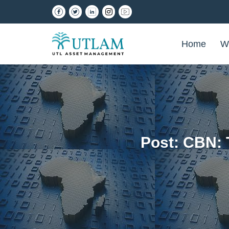
Home
W
Post: CBN: 