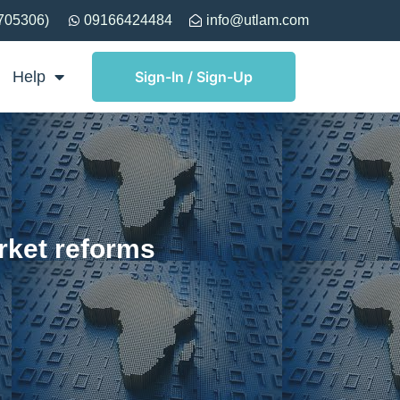
705306)
09166424484
info@utlam.com
Help
Sign-In / Sign-Up
rket reforms