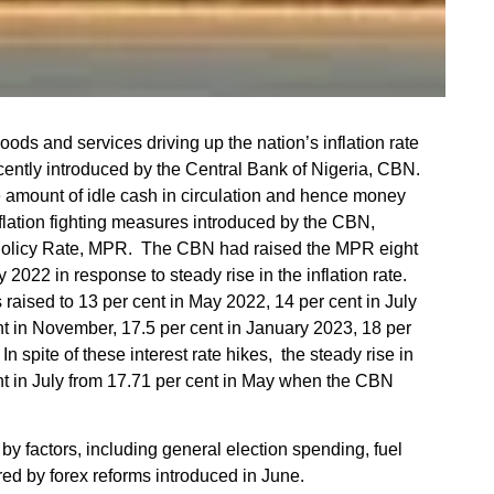
 goods and services driving up the nation’s inflation rate
ently introduced by the Central Bank of Nigeria, CBN.
 amount of idle cash in circulation and hence money
lation fighting measures introduced by the CBN,
Policy Rate, MPR. The CBN had raised the MPR eight
2022 in response to steady rise in the inflation rate.
raised to 13 per cent in May 2022, 14 per cent in July
nt in November, 17.5 per cent in January 2023, 18 per
n spite of these interest rate hikes, the steady rise in
cent in July from 17.71 per cent in May when the CBN
 by factors, including general election spending, fuel
ed by forex reforms introduced in June.