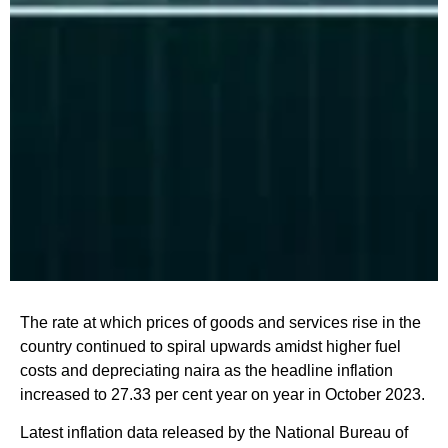
The rate at which prices of goods and services rise in the
country continued to spiral upwards amidst higher fuel
costs and depreciating naira as the headline inflation
increased to 27.33 per cent year on year in October 2023.
Latest inflation data released by the National Bureau of