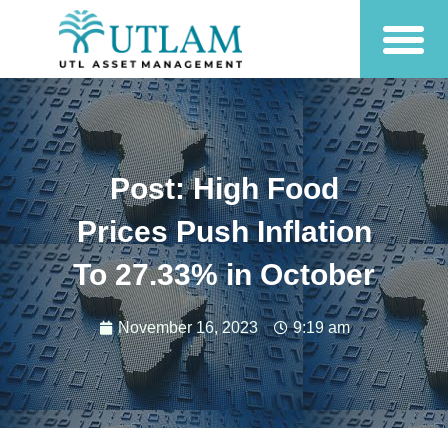
Post: High Food
Prices Push Inflation
To 27.33% in October
November 16, 2023
9:19 am