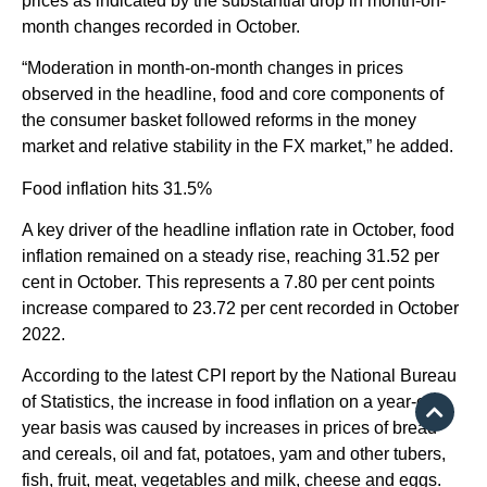
prices as indicated by the substantial drop in month-on-
month changes recorded in October.
“Moderation in month-on-month changes in prices
observed in the headline, food and core components of
the consumer basket followed reforms in the money
market and relative stability in the FX market,” he added.
Food inflation hits 31.5%
A key driver of the headline inflation rate in October, food
inflation remained on a steady rise, reaching 31.52 per
cent in October. This represents a 7.80 per cent points
increase compared to 23.72 per cent recorded in October
2022.
According to the latest CPI report by the National Bureau
of Statistics, the increase in food inflation on a year-on-
year basis was caused by increases in prices of bread
and cereals, oil and fat, potatoes, yam and other tubers,
fish, fruit, meat, vegetables and milk, cheese and eggs.