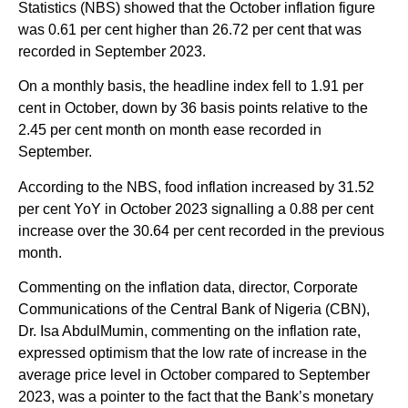
Statistics (NBS) showed that the October inflation figure
was 0.61 per cent higher than 26.72 per cent that was
recorded in September 2023.
On a monthly basis, the headline index fell to 1.91 per
cent in October, down by 36 basis points relative to the
2.45 per cent month on month ease recorded in
September.
According to the NBS, food inflation increased by 31.52
per cent YoY in October 2023 signalling a 0.88 per cent
increase over the 30.64 per cent recorded in the previous
month.
Commenting on the inflation data, director, Corporate
Communications of the Central Bank of Nigeria (CBN),
Dr. Isa AbdulMumin, commenting on the inflation rate,
expressed optimism that the low rate of increase in the
average price level in October compared to September
2023, was a pointer to the fact that the Bank’s monetary