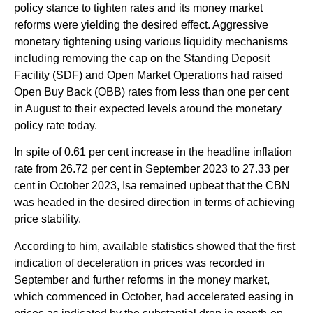
policy stance to tighten rates and its money market
reforms were yielding the desired effect. Aggressive
monetary tightening using various liquidity mechanisms
including removing the cap on the Standing Deposit
Facility (SDF) and Open Market Operations had raised
Open Buy Back (OBB) rates from less than one per cent
in August to their expected levels around the monetary
policy rate today.
In spite of 0.61 per cent increase in the headline inflation
rate from 26.72 per cent in September 2023 to 27.33 per
cent in October 2023, Isa remained upbeat that the CBN
was headed in the desired direction in terms of achieving
price stability.
According to him, available statistics showed that the first
indication of deceleration in prices was recorded in
September and further reforms in the money market,
which commenced in October, had accelerated easing in