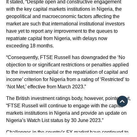
It stated, “Despite open and constructive engagement
with the key capital markets institutions in Nigeria, the
geopolitical and macroeconomic factors affecting the
market are such that international institutional investors
have yet to report any improvement to the queues to
repatriate capital from Nigeria, with delays now
exceeding 18 months.
“Consequently, FTSE Russell has downgraded the ‘No
objection to or significant restrictions or penalties applied
to the investment capital or the repatriation of capital and
income’ criterion for Nigeria from a rating of ‘Restricted’ to
‘Not Met,’ effective from March 2023.”
The British investment ratings body, however, pointed out,
“FTSE Russell will continue to engage with the capital
markets institutions in Nigeria and provide an update on
Nigeria’s Watch List status by 30 June 2023.”
Challenges in the country’s FX market have continued to