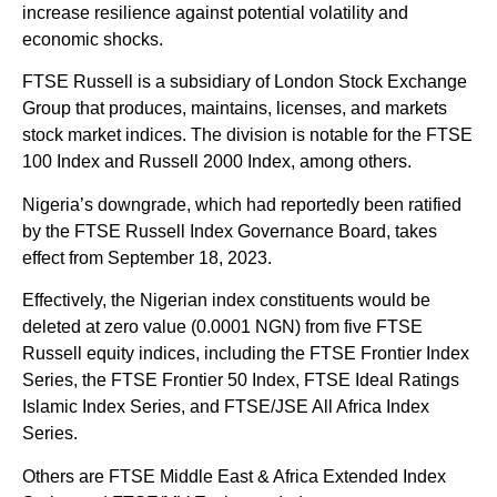
increase resilience against potential volatility and
economic shocks.
FTSE Russell is a subsidiary of London Stock Exchange
Group that produces, maintains, licenses, and markets
stock market indices. The division is notable for the FTSE
100 Index and Russell 2000 Index, among others.
Nigeria’s downgrade, which had reportedly been ratified
by the FTSE Russell Index Governance Board, takes
effect from September 18, 2023.
Effectively, the Nigerian index constituents would be
deleted at zero value (0.0001 NGN) from five FTSE
Russell equity indices, including the FTSE Frontier Index
Series, the FTSE Frontier 50 Index, FTSE Ideal Ratings
Islamic Index Series, and FTSE/JSE All Africa Index
Series.
Others are FTSE Middle East & Africa Extended Index