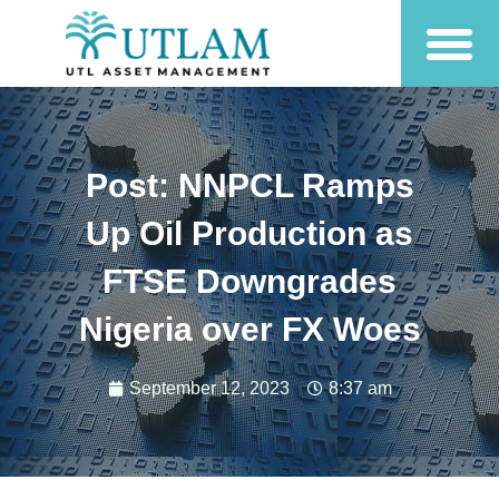
Post: NNPCL Ramps
Up Oil Production as
FTSE Downgrades
Nigeria over FX Woes
September 12, 2023
8:37 am