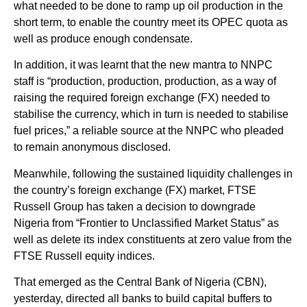
what needed to be done to ramp up oil production in the
short term, to enable the country meet its OPEC quota as
well as produce enough condensate.
In addition, it was learnt that the new mantra to NNPC
staff is “production, production, production, as a way of
raising the required foreign exchange (FX) needed to
stabilise the currency, which in turn is needed to stabilise
fuel prices,” a reliable source at the NNPC who pleaded
to remain anonymous disclosed.
Meanwhile, following the sustained liquidity challenges in
the country’s foreign exchange (FX) market, FTSE
Russell Group has taken a decision to downgrade
Nigeria from “Frontier to Unclassified Market Status” as
well as delete its index constituents at zero value from the
FTSE Russell equity indices.
That emerged as the Central Bank of Nigeria (CBN),
yesterday, directed all banks to build capital buffers to