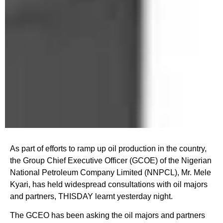
As part of efforts to ramp up oil production in the country,
the Group Chief Executive Officer (GCOE) of the Nigerian
National Petroleum Company Limited (NNPCL), Mr. Mele
Kyari, has held widespread consultations with oil majors
and partners, THISDAY learnt yesterday night.
The GCEO has been asking the oil majors and partners