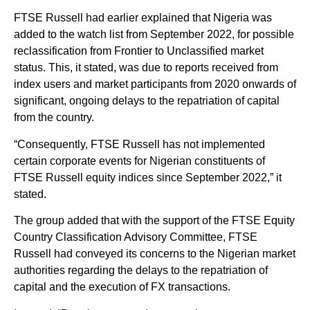
FTSE Russell had earlier explained that Nigeria was
added to the watch list from September 2022, for possible
reclassification from Frontier to Unclassified market
status. This, it stated, was due to reports received from
index users and market participants from 2020 onwards of
significant, ongoing delays to the repatriation of capital
from the country.
“Consequently, FTSE Russell has not implemented
certain corporate events for Nigerian constituents of
FTSE Russell equity indices since September 2022,” it
stated.
The group added that with the support of the FTSE Equity
Country Classification Advisory Committee, FTSE
Russell had conveyed its concerns to the Nigerian market
authorities regarding the delays to the repatriation of
capital and the execution of FX transactions.