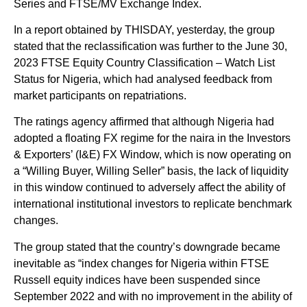
Series and FTSE/MV Exchange Index.
In a report obtained by THISDAY, yesterday, the group
stated that the reclassification was further to the June 30,
2023 FTSE Equity Country Classification – Watch List
Status for Nigeria, which had analysed feedback from
market participants on repatriations.
The ratings agency affirmed that although Nigeria had
adopted a floating FX regime for the naira in the Investors
& Exporters’ (I&E) FX Window, which is now operating on
a “Willing Buyer, Willing Seller” basis, the lack of liquidity
in this window continued to adversely affect the ability of
international institutional investors to replicate benchmark
changes.
The group stated that the country’s downgrade became
inevitable as “index changes for Nigeria within FTSE
Russell equity indices have been suspended since
September 2022 and with no improvement in the ability of