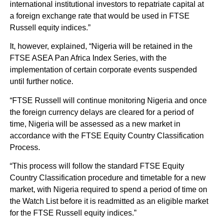
international institutional investors to repatriate capital at
a foreign exchange rate that would be used in FTSE
Russell equity indices.”
It, however, explained, “Nigeria will be retained in the
FTSE ASEA Pan Africa Index Series, with the
implementation of certain corporate events suspended
until further notice.
“FTSE Russell will continue monitoring Nigeria and once
the foreign currency delays are cleared for a period of
time, Nigeria will be assessed as a new market in
accordance with the FTSE Equity Country Classification
Process.
“This process will follow the standard FTSE Equity
Country Classification procedure and timetable for a new
market, with Nigeria required to spend a period of time on
the Watch List before it is readmitted as an eligible market
for the FTSE Russell equity indices.”