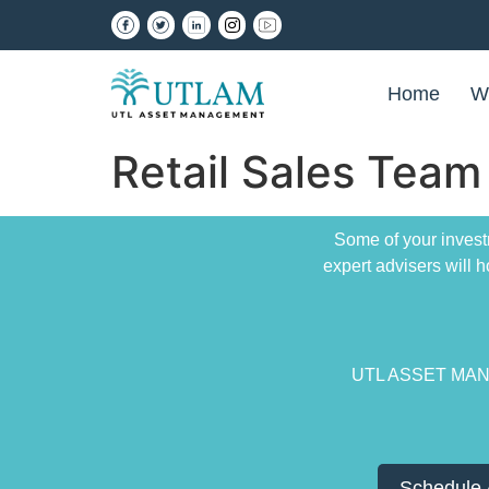
Home
W
Retail Sales Team
Some of your invest
expert advisers will
UTL ASSET MANAG
Schedule 