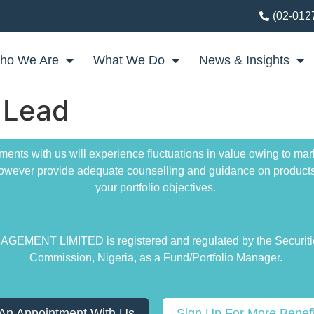
(02-012
ho We Are
What We Do
News & Insights
 Lead
ments with us will experience fluctuations in value owing to m
 however provide adequate counselling and guidance on products
your portfolio objectives.
EMENT LIMITED is registered and regulated by the Securit
Commission, Nigeria, as a Fund/Portfolio Manager.
An Appointment With Us
Sign Up For More Benefi