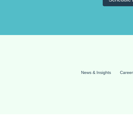
News & Insights
Career