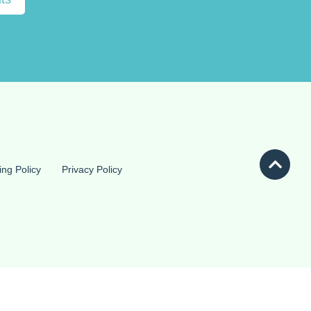
ing Policy
Privacy Policy