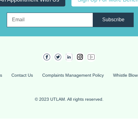
Subscribe
s
Contact Us
Complaints Management Policy
Whistle Blow
© 2023 UTLAM. All rights reserved.