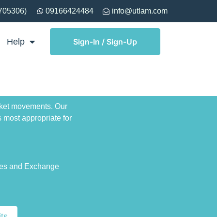
705306)
09166424484
info@utlam.com
Help
Sign-In / Sign-Up
arket movements. Our
 most appropriate for
ies and Exchange
ts