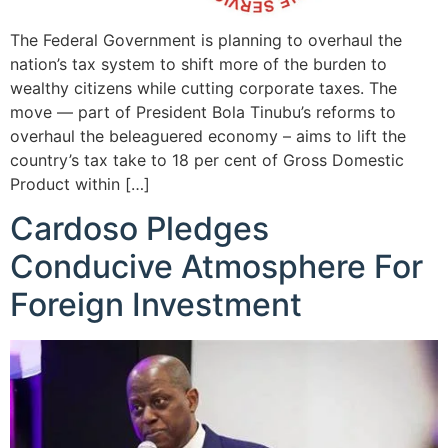
The Federal Government is planning to overhaul the
nation’s tax system to shift more of the burden to
wealthy citizens while cutting corporate taxes. The
move — part of President Bola Tinubu’s reforms to
overhaul the beleaguered economy – aims to lift the
country’s tax take to 18 per cent of Gross Domestic
Product within […]
Cardoso Pledges
Conducive Atmosphere For
Foreign Investment