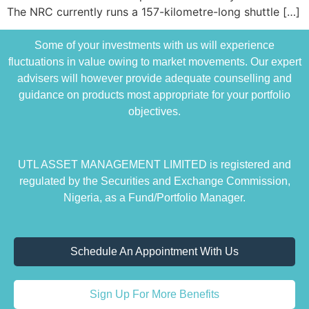
The NRC currently runs a 157-kilometre-long shuttle […]
Some of your investments with us will experience
fluctuations in value owing to market movements. Our expert
advisers will however provide adequate counselling and
guidance on products most appropriate for your portfolio
objectives.
UTL ASSET MANAGEMENT LIMITED is registered and
regulated by the Securities and Exchange Commission,
Nigeria, as a Fund/Portfolio Manager.
Schedule An Appointment With Us
Sign Up For More Benefits