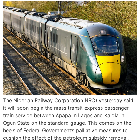
The Nigerian Railway Corporation NRC) yesterday said
it will soon begin the mass transit express passenger
train service between Apapa in Lagos and Kajola in
Ogun State on the standard gauge. This comes on the
heels of Federal Government’s palliative measures to
cushion the effect of the petroleum subsidy removal.