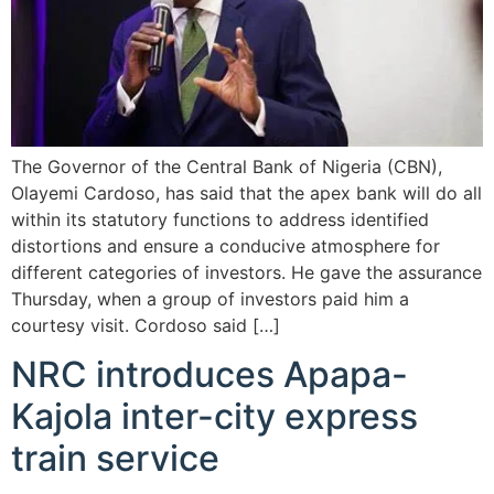
The Governor of the Central Bank of Nigeria (CBN),
Olayemi Cardoso, has said that the apex bank will do all
within its statutory functions to address identified
distortions and ensure a conducive atmosphere for
different categories of investors. He gave the assurance
Thursday, when a group of investors paid him a
courtesy visit. Cordoso said […]
NRC introduces Apapa-
Kajola inter-city express
train service