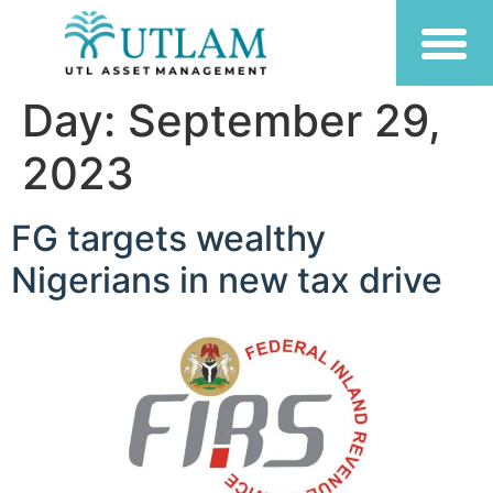
Day:
September 29,
2023
FG targets wealthy
Nigerians in new tax drive