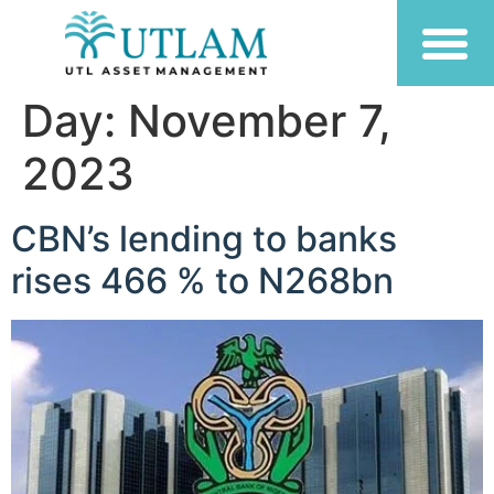
Day:
November 7,
2023
CBN’s lending to banks
rises 466 % to N268bn