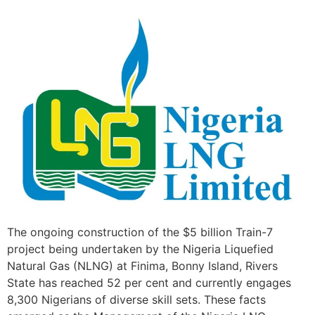
The ongoing construction of the $5 billion Train-7
project being undertaken by the Nigeria Liquefied
Natural Gas (NLNG) at Finima, Bonny Island, Rivers
State has reached 52 per cent and currently engages
8,300 Nigerians of diverse skill sets. These facts