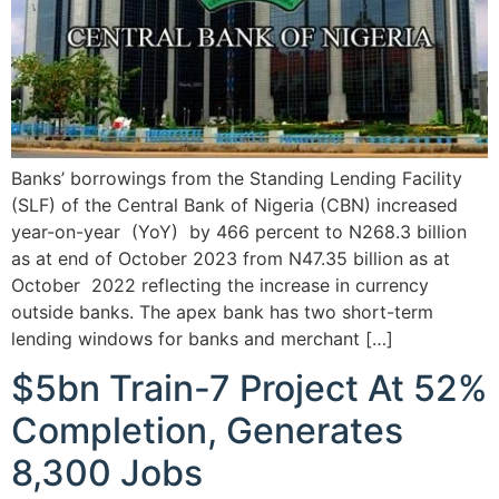
Banks’ borrowings from the Standing Lending Facility
(SLF) of the Central Bank of Nigeria (CBN) increased
year-on-year (YoY) by 466 percent to N268.3 billion
as at end of October 2023 from N47.35 billion as at
October 2022 reflecting the increase in currency
outside banks. The apex bank has two short-term
lending windows for banks and merchant […]
$5bn Train-7 Project At 52%
Completion, Generates
8,300 Jobs