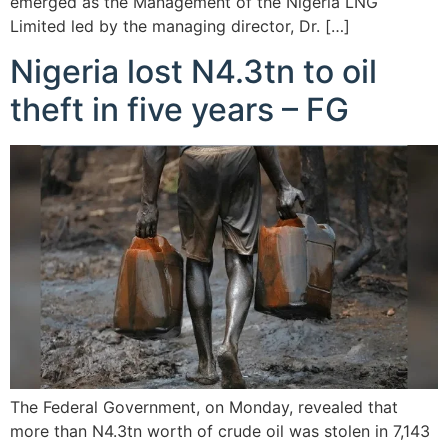
emerged as the Management of the Nigeria LNG
Limited led by the managing director, Dr. […]
Nigeria lost N4.3tn to oil
theft in five years – FG
The Federal Government, on Monday, revealed that
more than N4.3tn worth of crude oil was stolen in 7,143