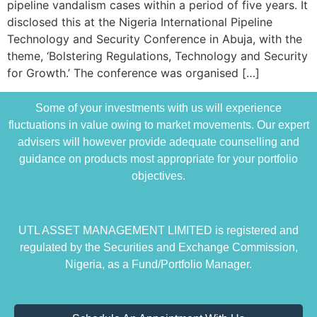
pipeline vandalism cases within a period of five years. It
disclosed this at the Nigeria International Pipeline
Technology and Security Conference in Abuja, with the
theme, ‘Bolstering Regulations, Technology and Security
for Growth.’ The conference was organised […]
Some of your investments with us will experience
fluctuations in value owing to market movements. Our expert
advisers will however provide adequate counselling and
guidance on products most appropriate for your portfolio
objectives.
UTL ASSET MANAGEMENT LIMITED is registered and
regulated by the Securities and Exchange Commission,
Nigeria, as a Fund/Portfolio Manager.