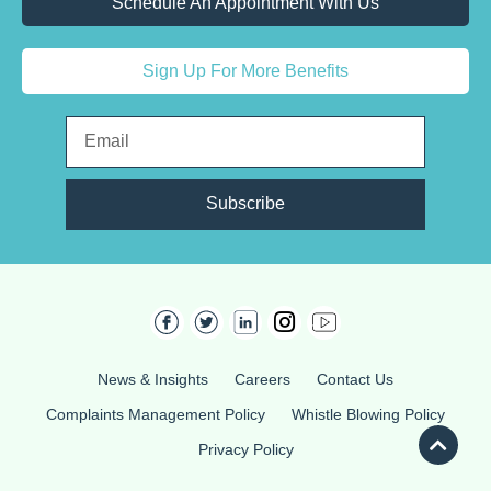
Schedule An Appointment With Us
Sign Up For More Benefits
Subscribe
News & Insights
Careers
Contact Us
Complaints Management Policy
Whistle Blowing Policy
Privacy Policy