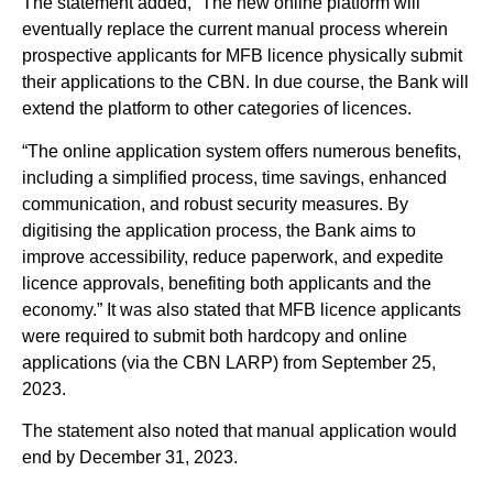
The statement added, “The new online platform will
eventually replace the current manual process wherein
prospective applicants for MFB licence physically submit
their applications to the CBN. In due course, the Bank will
extend the platform to other categories of licences.
“The online application system offers numerous benefits,
including a simplified process, time savings, enhanced
communication, and robust security measures. By
digitising the application process, the Bank aims to
improve accessibility, reduce paperwork, and expedite
licence approvals, benefiting both applicants and the
economy.” It was also stated that MFB licence applicants
were required to submit both hardcopy and online
applications (via the CBN LARP) from September 25,
2023.
The statement also noted that manual application would
end by December 31, 2023.