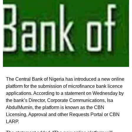
The Central Bank of Nigeria has introduced a new online
platform for the submission of microfinance bank licence
applications. According to a statement on Wednesday by
the bank’s Director, Corporate Communications, Isa
AbdulMumin, the platform is known as the CBN
Licensing, Approval and other Requests Portal or CBN
LARP.