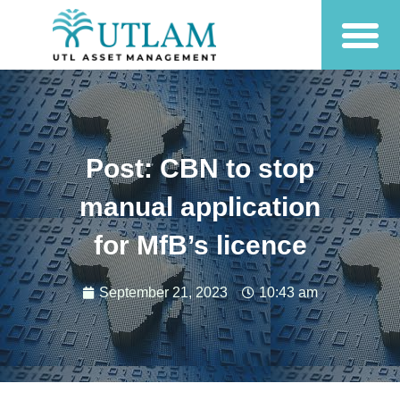
Post: CBN to stop
manual application
for MfB’s licence
September 21, 2023
10:43 am