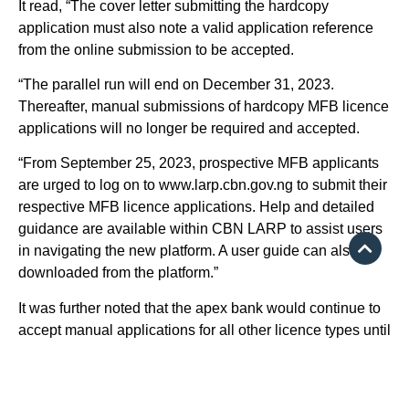
It read, “The cover letter submitting the hardcopy
application must also note a valid application reference
from the online submission to be accepted.
“The parallel run will end on December 31, 2023.
Thereafter, manual submissions of hardcopy MFB licence
applications will no longer be required and accepted.
“From September 25, 2023, prospective MFB applicants
are urged to log on to www.larp.cbn.gov.ng to submit their
respective MFB licence applications. Help and detailed
guidance are available within CBN LARP to assist users
in navigating the new platform. A user guide can also be
downloaded from the platform.”
It was further noted that the apex bank would continue to
accept manual applications for all other licence types until
further notice.
Earlier in May, the CBN revoked the licences of 179
microfinance banks in the country, as well as four primary