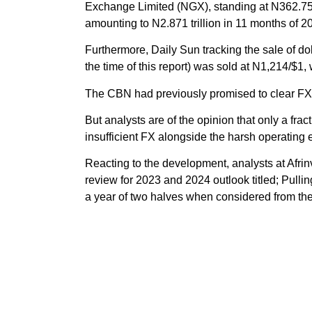
Exchange Limited (NGX), standing at N362.75 b
amounting to N2.871 trillion in 11 months of 2
Furthermore, Daily Sun tracking the sale of doll
the time of this report) was sold at N1,214/$1
The CBN had previously promised to clear FX
But analysts are of the opinion that only a frac
insufficient FX alongside the harsh operating 
Reacting to the development, analysts at Afrin
review for 2023 and 2024 outlook titled; Pulli
a year of two halves when considered from the 
They noted that despite the emergence of the n
immediate roll-out of some market friendly refor
“Nigerians are yet to bask in the euphoria of 
then begs the question of whether the strateg
back from the precipice. Hence looking at t