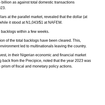
illion as against total domestic transactions
023.
ars at the parallel market, revealed that the dollar (at
, while it stood at N1,043/$1 at NAFEM.
 backlogs within a few weeks.
tion of the total backlogs have been cleared. This,
environment led to multinationals leaving the country.
vest, in their Nigerian economic and financial market
ng back from the Precipice, noted that the year 2023 was
prism of fiscal and monetary policy actions.
ew administration in the second half of 2023 and its
ms, Nigerians are yet to feel any sign of relief.
a new administrative government despite its reforms. This
ies of the new government are capable of pulling Nigeria
he New Year, economic outcomes would depend on how