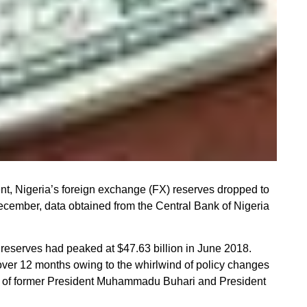
, Nigeria’s foreign exchange (FX) reserves dropped to
 December, data obtained from the Central Bank of Nigeria
e reserves had peaked at $47.63 billion in June 2018.
ver 12 months owing to the whirlwind of policy changes
ns of former President Muhammadu Buhari and President