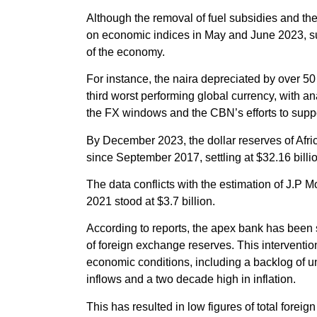
Although the removal of fuel subsidies and the 
on economic indices in May and June 2023, s
of the economy.
For instance, the naira depreciated by over 50
third worst performing global currency, with ana
the FX windows and the CBN’s efforts to suppo
By December 2023, the dollar reserves of Afri
since September 2017, settling at $32.16 billi
The data conflicts with the estimation of J.P M
2021 stood at $3.7 billion.
According to reports, the apex bank has been se
of foreign exchange reserves. This interventio
economic conditions, including a backlog of un
inflows and a two decade high in inflation.
This has resulted in low figures of total foreig