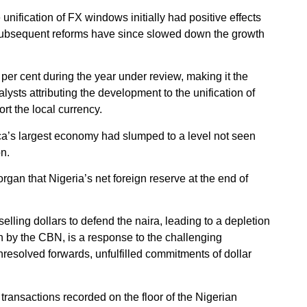
unification of FX windows initially had positive effects
ubsequent reforms have since slowed down the growth
 per cent during the year under review, making it the
lysts attributing the development to the unification of
rt the local currency.
ca’s largest economy had slumped to a level not seen
on.
organ that Nigeria’s net foreign reserve at the end of
lling dollars to defend the naira, leading to a depletion
n by the CBN, is a response to the challenging
resolved forwards, unfulfilled commitments of dollar
n transactions recorded on the floor of the Nigerian