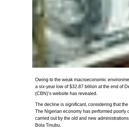
Owing to the weak macroeconomic environment
a six-year low of $32.87 billion at the end of
(CBN)’s website has revealed.
The decline is significant, considering that th
The Nigerian economy has performed poorly o
carried out by the old and new administratio
Bola Tinubu.