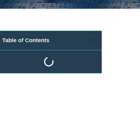
Table of Contents