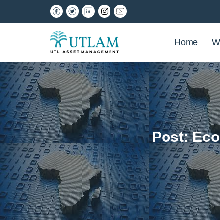
Home
W
Post: Ec