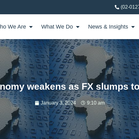
(02-012
ho We Are
What We Do
News & Insights
onomy weakens as FX slumps to
January 3, 2024
9:10 am