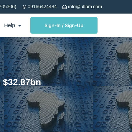
705306)
09166424484
info@utlam.com
Help
Sign-In / Sign-Up
 $32.87bn