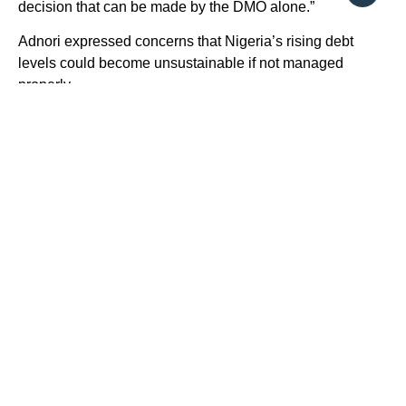
decision that can be made by the DMO alone.”
Adnori expressed concerns that Nigeria’s rising debt
levels could become unsustainable if not managed
properly.
On his part, a Professor of Finance and Capital market,
Uche Uwaleke at a conference in Lagos called on the
need for the government to unlock the huge potential of
long-term financing inherent in the capital market and
ensure borrowings tied to infrastructure bonds.
He said this became necessary for the nation’s economy
to grow steadily at 16 per cent per annum over the next
six years to attain the projected $1 trillion economy by
2030.
Uwaleke stated that with the nation’s infrastructure
investment need which had continued to widen, and
government debt profile which is substantially high,