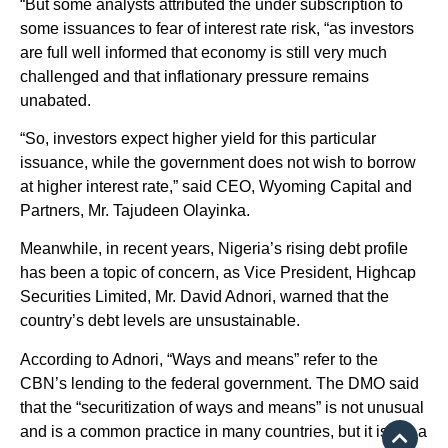
“But some analysts attributed the under subscription to
some issuances to fear of interest rate risk, “as investors
are full well informed that economy is still very much
challenged and that inflationary pressure remains
unabated.
“So, investors expect higher yield for this particular
issuance, while the government does not wish to borrow
at higher interest rate,” said CEO, Wyoming Capital and
Partners, Mr. Tajudeen Olayinka.
Meanwhile, in recent years, Nigeria’s rising debt profile
has been a topic of concern, as Vice President, Highcap
Securities Limited, Mr. David Adnori, warned that the
country’s debt levels are unsustainable.
According to Adnori, “Ways and means” refer to the
CBN’s lending to the federal government. The DMO said
that the “securitization of ways and means” is not unusual
and is a common practice in many countries, but it is not a