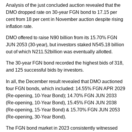
Analysis of the just concluded auction revealed that the
DMO dropped rate on 30-year FGN bond to 17.15 per
cent from 18 per cent in November auction despite rising
inflation rate.
DMO offered to raise N90 billion from its 15.70% FGN
JUN 2053 (30-year), but investors staked N545.18 billion
out of which N211.52billion was eventually allotted.
The 30-year FGN bond recorded the highest bids of 318,
and 125 successful bids by investors.
In all, the December result revealed that DMO auctioned
four FGN bonds, which included: 14.55% FGN APR 2029
(Re-opening, 10-Year Bond); 14.70% FGN JUN 2033
(Re-opening, 10-Year Bond), 15.45% FGN JUN 2038
(Re-opening, 15-Year Bond) & 15.70% FGN JUN 2053
(Re-opening, 30-Year Bond).
The FGN bond market in 2023 consistently witnessed