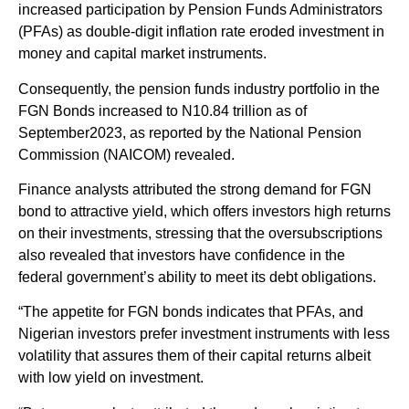
increased participation by Pension Funds Administrators
(PFAs) as double-digit inflation rate eroded investment in
money and capital market instruments.
Consequently, the pension funds industry portfolio in the
FGN Bonds increased to N10.84 trillion as of
September2023, as reported by the National Pension
Commission (NAICOM) revealed.
Finance analysts attributed the strong demand for FGN
bond to attractive yield, which offers investors high returns
on their investments, stressing that the oversubscriptions
also revealed that investors have confidence in the
federal government’s ability to meet its debt obligations.
“The appetite for FGN bonds indicates that PFAs, and
Nigerian investors prefer investment instruments with less
volatility that assures them of their capital returns albeit
with low yield on investment.