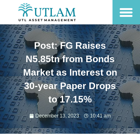
Post: FG Raises
N5.85tn from Bonds
Market as Interest on
30-year Paper Drops
to 17.15%
December 13, 2023
10:41 am