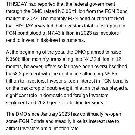
THISDAY had reported that the federal government
through the DMO raised N3.06 trillion from the FGN Bond
market in 2022. The monthly FGN bond auction tracked
by THISDAY revealed that investors total subscription to
FGN bond stood at N7.43 trillion in 2023 as investors
tend to invest in risk-free instruments.
At the beginning of the year, the DMO planned to raise
N360billion monthly, translating into N4.32trillion in 12
months, however, offers so far have been oversubscribed
by 58.2 per cent with the debt office allocating N5.85
trillion to investors. Investors keen interest in FGN bond is
on the backdrop of double-digit inflation that has played a
significant role in domestic and foreign investors
sentiment and 2023 general election tensions.
The DMO since January 2023 has continually re-open
some FGN Bonds and steadily hike its interest rate to
attract investors amid inflation rate.