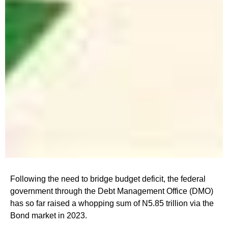
Following the need to bridge budget deficit, the federal
government through the Debt Management Office (DMO)
has so far raised a whopping sum of N5.85 trillion via the
Bond market in 2023.