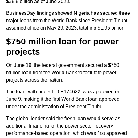
$38.8 billion as of June 2023.
BusinessDay findings showed Nigeria has secured three
major loans from the World Bank since President Tinubu
assumed office on May 29, 2023, totalling $1.95 billion.
$750 million loan for power
projects
On June 19, the federal government secured a $750
million loan from the World Bank to facilitate power
projects across the nation.
The loan, with project ID P174622, was approved on
June 9, making it the first World Bank loan approved
under the administration of President Tinubu.
The global lender said the fresh loan would serve as
additional financing for the power sector recovery
performance-based operation, which was first approved