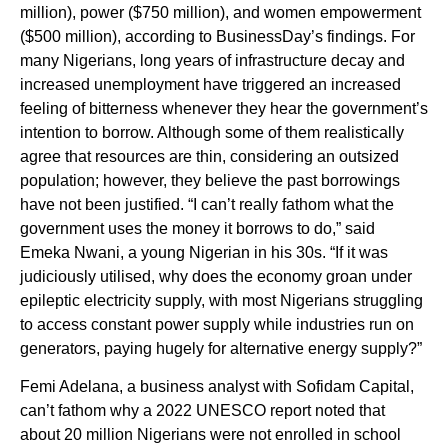
million), power ($750 million), and women empowerment
($500 million), according to BusinessDay’s findings. For
many Nigerians, long years of infrastructure decay and
increased unemployment have triggered an increased
feeling of bitterness whenever they hear the government’s
intention to borrow. Although some of them realistically
agree that resources are thin, considering an outsized
population; however, they believe the past borrowings
have not been justified. “I can’t really fathom what the
government uses the money it borrows to do,” said
Emeka Nwani, a young Nigerian in his 30s. “If it was
judiciously utilised, why does the economy groan under
epileptic electricity supply, with most Nigerians struggling
to access constant power supply while industries run on
generators, paying hugely for alternative energy supply?”
Femi Adelana, a business analyst with Sofidam Capital,
can’t fathom why a 2022 UNESCO report noted that
about 20 million Nigerians were not enrolled in school