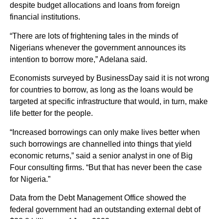
despite budget allocations and loans from foreign
financial institutions.
“There are lots of frightening tales in the minds of
Nigerians whenever the government announces its
intention to borrow more,” Adelana said.
Economists surveyed by BusinessDay said it is not wrong
for countries to borrow, as long as the loans would be
targeted at specific infrastructure that would, in turn, make
life better for the people.
“Increased borrowings can only make lives better when
such borrowings are channelled into things that yield
economic returns,” said a senior analyst in one of Big
Four consulting firms. “But that has never been the case
for Nigeria.”
Data from the Debt Management Office showed the
federal government had an outstanding external debt of