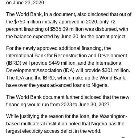
on June 23, 2020.
The World Bank, in a document, also disclosed that out of
the $750 million initially approved in 2020, only 72
percent financing of $535.09 million was disbursed, with
the balance expected by June 30, for the parent project.
For the newly approved additional financing, the
International Bank for Reconstruction and Development
(IBRD) will provide $449 million, and the International
Development Association (IDA) will provide $301 million.
The IDA and the IBRD, which make up the World Bank,
have over the years advanced loans to Nigeria.
The World Bank document further disclosed that the new
financing would run from 2023 to June 30, 2027.
While justifying the reason for the loan, the Washington-
based multilateral institution noted that Nigeria has the
largest electricity access deficit in the world.