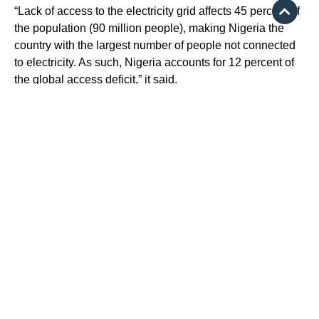
“Lack of access to the electricity grid affects 45 percent of
the population (90 million people), making Nigeria the
country with the largest number of people not connected
to electricity. As such, Nigeria accounts for 12 percent of
the global access deficit,” it said.
$500 million for women
empowerment
On June 27, the World Bank Group announced the
approval of a loan of $500 million to help Nigeria drive
women empowerment.
This became the second loan approved by the World
Bank under the President Tinubu administration.
It is a scale-up financing for Nigeria for Women
Programme, which was initially approved on June 27,
2018, with $100 million financing.