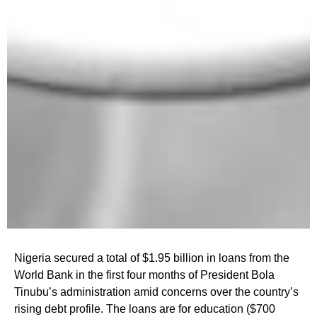
Nigeria secured a total of $1.95 billion in loans from the
World Bank in the first four months of President Bola
Tinubu’s administration amid concerns over the country’s
rising debt profile. The loans are for education ($700