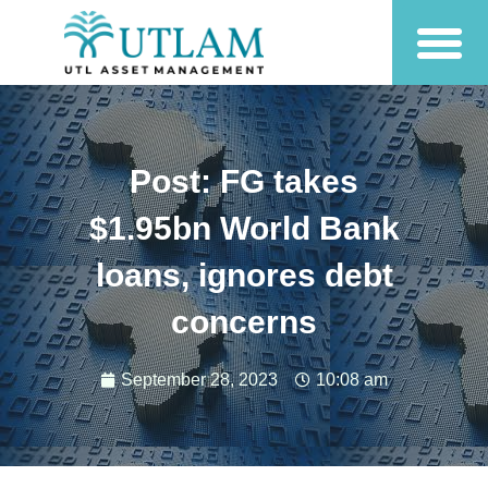
Post: FG takes
$1.95bn World Bank
loans, ignores debt
concerns
September 28, 2023
10:08 am