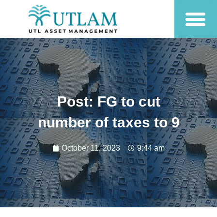
Post: FG to cut
number of taxes to 9
October 11, 2023
9:44 am