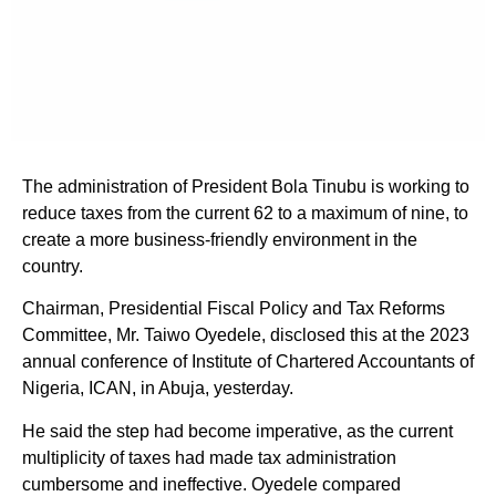
The administration of President Bola Tinubu is working to
reduce taxes from the current 62 to a maximum of nine, to
create a more business-friendly environment in the
country.
Chairman, Presidential Fiscal Policy and Tax Reforms
Committee, Mr. Taiwo Oyedele, disclosed this at the 2023
annual conference of Institute of Chartered Accountants of
Nigeria, ICAN, in Abuja, yesterday.
He said the step had become imperative, as the current
multiplicity of taxes had made tax administration
cumbersome and ineffective. Oyedele compared