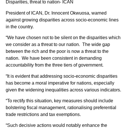
Disparities, threat to nation- ICAN
President of ICAN, Dr. Innocent Okwuosa, warned
against growing disparities across socio-economic lines
in the country.
“We have chosen not to be silent on the disparities which
we consider as a threat to our nation. The wide gap
between the rich and the poor is now a threat to the
nation. We have been consistent in demanding
accountability from the three tiers of government.
“It is evident that addressing socio-economic disparities
has become a moral imperative for nations, especially
given the widening inequalities across various indicators.
“To rectify this situation, key measures should include
bolstering fiscal management, rationalising preferential
trade restrictions and tax exemptions.
“Such decisive actions would notably enhance the