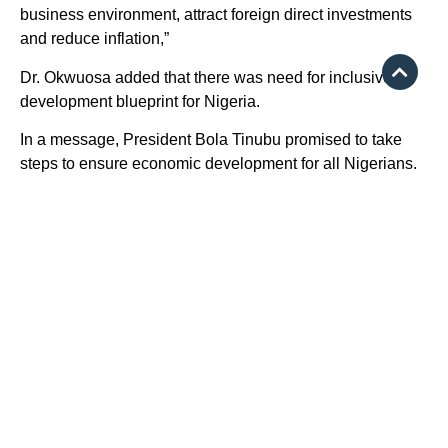
business environment, attract foreign direct investments
and reduce inflation,”
Dr. Okwuosa added that there was need for inclusive
development blueprint for Nigeria.
In a message, President Bola Tinubu promised to take
steps to ensure economic development for all Nigerians.
He said in the message delivered by the Minister of
Power, Mr. Adebayo Adelabu, that he was determined to
create an “inclusive, equitable and prosperous Nigeria,”
adding that “inclusivity is a moral responsibility.”
The president urged accountants to engage in robust
discussions on transformative policies that would
enhance inclusive development and the administration
was committed to learning from ICAN expertise to work
towards a better future for all Nigerians.
Build competences —IFAC President