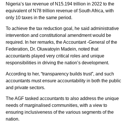
Nigeria’s tax revenue of N15.194 trillion in 2022 to the
equivalent of N78 trillion revenue of South Africa, with
only 10 taxes in the same period.
To achieve the tax reduction goal, he said administrative
intervention and constitutional amendment would be
required. In her remarks, the Accountant -General of the
Federation, Dr. Oluwatoyin Madein, noted that
accountants played very critical roles and unique
responsibilities in driving the nation’s development.
According to her, “transparency builds trust”, and such
accountants must ensure accountability in both the public
and private sectors.
The AGF tasked accountants to also address the unique
needs of marginalised communities, with a view to
ensuring inclusiveness of the various segments of the
nation.