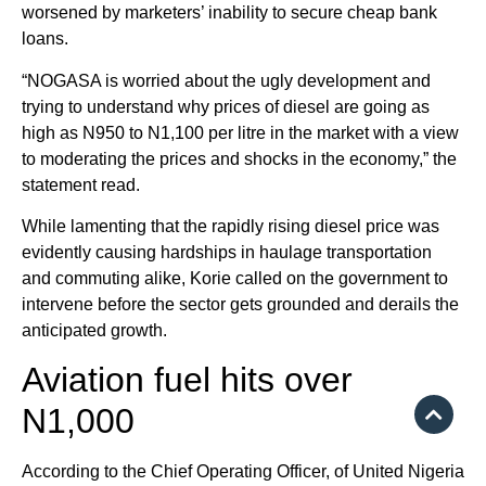
worsened by marketers’ inability to secure cheap bank
loans.
“NOGASA is worried about the ugly development and
trying to understand why prices of diesel are going as
high as N950 to N1,100 per litre in the market with a view
to moderating the prices and shocks in the economy,” the
statement read.
While lamenting that the rapidly rising diesel price was
evidently causing hardships in haulage transportation
and commuting alike, Korie called on the government to
intervene before the sector gets grounded and derails the
anticipated growth.
Aviation fuel hits over
N1,000
According to the Chief Operating Officer, of United Nigeria