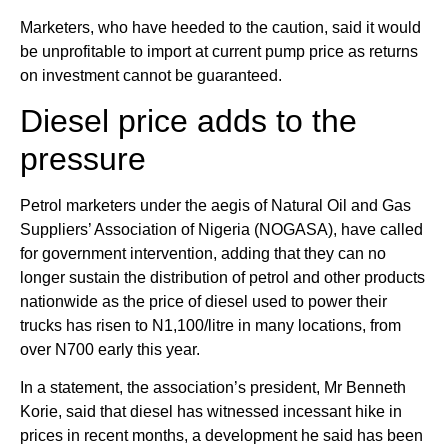
Marketers, who have heeded to the caution, said it would
be unprofitable to import at current pump price as returns
on investment cannot be guaranteed.
Diesel price adds to the
pressure
Petrol marketers under the aegis of Natural Oil and Gas
Suppliers’ Association of Nigeria (NOGASA), have called
for government intervention, adding that they can no
longer sustain the distribution of petrol and other products
nationwide as the price of diesel used to power their
trucks has risen to N1,100/litre in many locations, from
over N700 early this year.
In a statement, the association’s president, Mr Benneth
Korie, said that diesel has witnessed incessant hike in
prices in recent months, a development he said has been