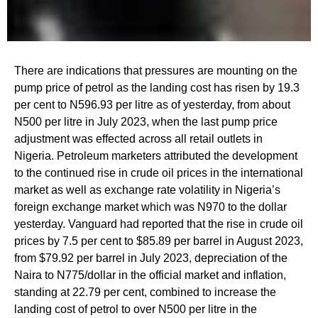
There are indications that pressures are mounting on the
pump price of petrol as the landing cost has risen by 19.3
per cent to N596.93 per litre as of yesterday, from about
N500 per litre in July 2023, when the last pump price
adjustment was effected across all retail outlets in
Nigeria. Petroleum marketers attributed the development
to the continued rise in crude oil prices in the international
market as well as exchange rate volatility in Nigeria’s
foreign exchange market which was N970 to the dollar
yesterday. Vanguard had reported that the rise in crude oil
prices by 7.5 per cent to $85.89 per barrel in August 2023,
from $79.92 per barrel in July 2023, depreciation of the
Naira to N775/dollar in the official market and inflation,
standing at 22.79 per cent, combined to increase the
landing cost of petrol to over N500 per litre in the