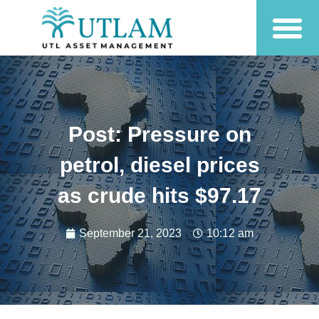
Post: Pressure on
petrol, diesel prices
as crude hits $97.17
September 21, 2023
10:12 am