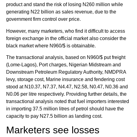
product and stand the risk of losing N260 million while
generating N22 billion as sales revenue, due to the
government firm control over price.
However, many marketers, who find it difficult to access
foreign exchange in the official market also consider the
black market where N960/$ is obtainable.
The transactional analysis, based on N960/$ put freight
(Lome-Lagos), Port charges, Nigerian Midstream and
Downstream Petroleum Regulatory Authority, NMDPRA
levy, storage cost, Marine insurance and fendering cost
stood at N10.37, N7.37, N4.47, N2.58, N0.47, N0.36 and
N0.06 per litre respectively. Providing further details, the
transactional analysis noted that fuel importers interested
in importing 37.5 million litres of petrol should have the
capacity to pay N27.5 billion as landing cost.
Marketers see losses