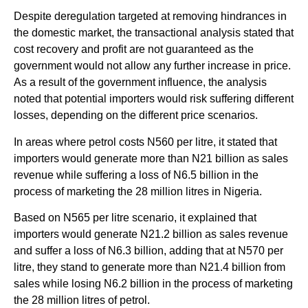
Despite deregulation targeted at removing hindrances in
the domestic market, the transactional analysis stated that
cost recovery and profit are not guaranteed as the
government would not allow any further increase in price.
As a result of the government influence, the analysis
noted that potential importers would risk suffering different
losses, depending on the different price scenarios.
In areas where petrol costs N560 per litre, it stated that
importers would generate more than N21 billion as sales
revenue while suffering a loss of N6.5 billion in the
process of marketing the 28 million litres in Nigeria.
Based on N565 per litre scenario, it explained that
importers would generate N21.2 billion as sales revenue
and suffer a loss of N6.3 billion, adding that at N570 per
litre, they stand to generate more than N21.4 billion from
sales while losing N6.2 billion in the process of marketing
the 28 million litres of petrol.