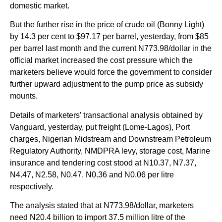
domestic market.
But the further rise in the price of crude oil (Bonny Light)
by 14.3 per cent to $97.17 per barrel, yesterday, from $85
per barrel last month and the current N773.98/dollar in the
official market increased the cost pressure which the
marketers believe would force the government to consider
further upward adjustment to the pump price as subsidy
mounts.
Details of marketers’ transactional analysis obtained by
Vanguard, yesterday, put freight (Lome-Lagos), Port
charges, Nigerian Midstream and Downstream Petroleum
Regulatory Authority, NMDPRA levy, storage cost, Marine
insurance and tendering cost stood at N10.37, N7.37,
N4.47, N2.58, N0.47, N0.36 and N0.06 per litre
respectively.
The analysis stated that at N773.98/dollar, marketers
need N20.4 billion to import 37.5 million litre of the