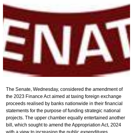
The Senate, Wednesday, considered the amendment of
the 2023 Finance Act aimed at taxing foreign exchange
proceeds realised by banks nationwide in their financial
statements for the purpose of funding strategic national
projects. The upper chamber equally entertained another
bill, which sought to amend the Appropriation Act, 2024
with a view to increasing the public expenditures