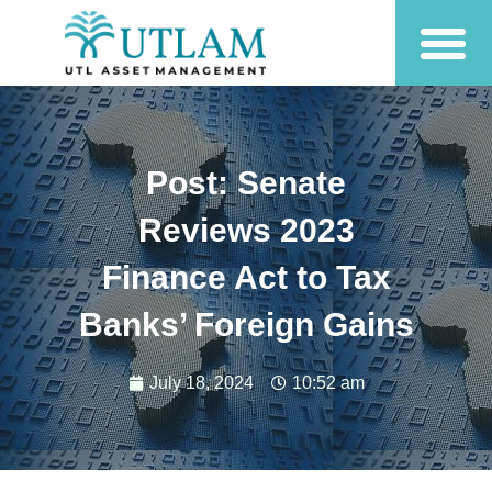
Post: Senate
Reviews 2023
Finance Act to Tax
Banks’ Foreign Gains
July 18, 2024
10:52 am