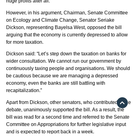
huge profits after all.
However, in his argument, Chairman, Senate Committee
on Ecology and Climate Change, Senator Seriake
Dickson, representing Bayelsa West, opposed the bill
arguing that the economy is currently depressed to allow
for more taxation.
Dickson said: “Let’s step down the taxation on banks for
wider consultation. We cannot run our government by
continuously taxing people and organisations. We should
be cautious because we are managing a depressed
economy, even the banks are still battling with
recapitalization.”
Apart from Dickson, other senators, who contributed to the
debate, unanimously supported the bill. As a result, the
bill was read for a second time and referred to the Senate
Committee on Appropriations for further legislative input
and is expected to report back in a week.