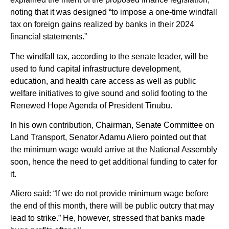
noting that it was designed “to impose a one-time windfall
tax on foreign gains realized by banks in their 2024
financial statements.”
The windfall tax, according to the senate leader, will be
used to fund capital infrastructure development,
education, and health care access as well as public
welfare initiatives to give sound and solid footing to the
Renewed Hope Agenda of President Tinubu.
In his own contribution, Chairman, Senate Committee on
Land Transport, Senator Adamu Aliero pointed out that
the minimum wage would arrive at the National Assembly
soon, hence the need to get additional funding to cater for
it.
Aliero said: “If we do not provide minimum wage before
the end of this month, there will be public outcry that may
lead to strike.” He, however, stressed that banks made