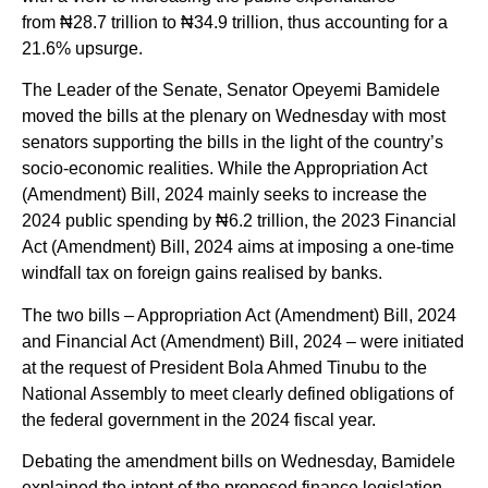
from ₦28.7 trillion to ₦34.9 trillion, thus accounting for a
21.6% upsurge.
The Leader of the Senate, Senator Opeyemi Bamidele
moved the bills at the plenary on Wednesday with most
senators supporting the bills in the light of the country’s
socio-economic realities. While the Appropriation Act
(Amendment) Bill, 2024 mainly seeks to increase the
2024 public spending by ₦6.2 trillion, the 2023 Financial
Act (Amendment) Bill, 2024 aims at imposing a one-time
windfall tax on foreign gains realised by banks.
The two bills – Appropriation Act (Amendment) Bill, 2024
and Financial Act (Amendment) Bill, 2024 – were initiated
at the request of President Bola Ahmed Tinubu to the
National Assembly to meet clearly defined obligations of
the federal government in the 2024 fiscal year.
Debating the amendment bills on Wednesday, Bamidele
explained the intent of the proposed finance legislation,