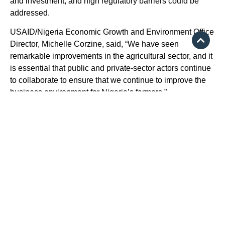
and investment, and high regulatory barriers could be
addressed.
USAID/Nigeria Economic Growth and Environment Office
Director, Michelle Corzine, said, “We have seen
remarkable improvements in the agricultural sector, and it
is essential that public and private-sector actors continue
to collaborate to ensure that we continue to improve the
business environment for Nigeria’s farmers.”
Source:
https://punchng.com/us-supports-18000-nigerian-
small-businesses-with-244m/
Some of your investments with us will experience
fluctuations in value owing to market movements. Our expert
advisers will however provide adequate counselling and
guidance on products most appropriate for your portfolio