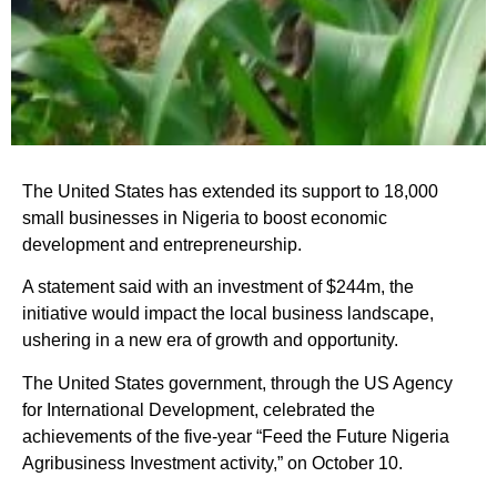
The United States has extended its support to 18,000
small businesses in Nigeria to boost economic
development and entrepreneurship.
A statement said with an investment of $244m, the
initiative would impact the local business landscape,
ushering in a new era of growth and opportunity.
The United States government, through the US Agency
for International Development, celebrated the
achievements of the five-year “Feed the Future Nigeria
Agribusiness Investment activity,” on October 10.