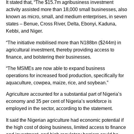
It stated that, “The $15.7m agribusiness investment
activity assisted more than 18,000 small businesses, also
known as micro, small, and medium enterprises, in seven
states – Benue, Cross River, Delta, Ebonyi, Kaduna,
Kebbi, and Niger.
“The initiative mobilised more than N188bn ($244m) in
agricultural investment, thereby providing access to
finance, and bolstering their businesses.
“The MSMEs are now able to expand business
operations for increased food production, specifically for
aquaculture, cowpea, maize, rice, and soybean.”
Agriculture accounted for a substantial part of Nigeria’s
economy and 35 per cent of Nigeria’s workforce is
employed in the sector, according to the statement.
It said the Nigerian agriculture had economic potential if
the high cost of doing business, limited access to finance