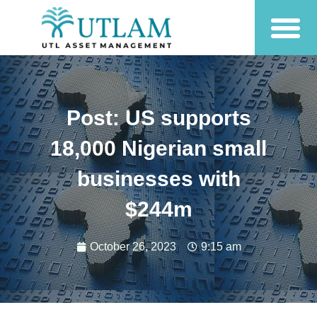
Post: US supports
18,000 Nigerian small
businesses with
$244m
October 26, 2023
9:15 am