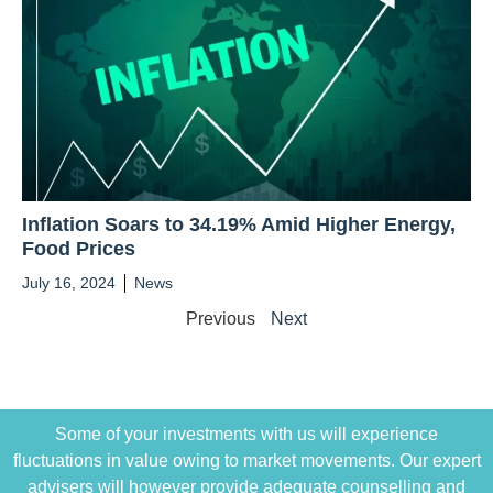
Inflation Soars to 34.19% Amid Higher Energy,
Food Prices
July 16, 2024
News
Previous
Next
Some of your investments with us will experience
fluctuations in value owing to market movements. Our expert
advisers will however provide adequate counselling and