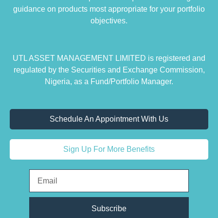
guidance on products most appropriate for your portfolio
objectives.
UTL ASSET MANAGEMENT LIMITED is registered and
regulated by the Securities and Exchange Commission,
Nigeria, as a Fund/Portfolio Manager.
Schedule An Appointment With Us
Sign Up For More Benefits
Subscribe