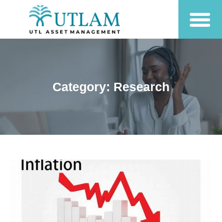
Category: Research