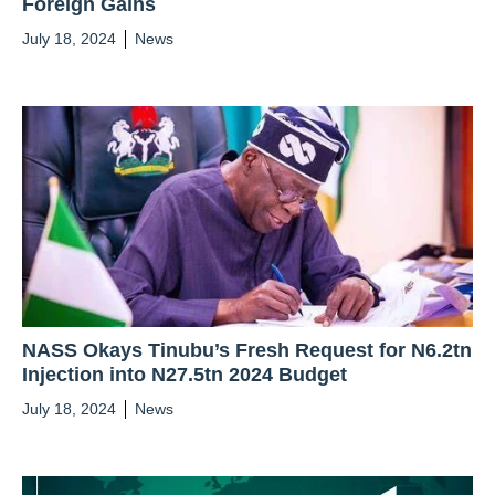
Foreign Gains
July 18, 2024
News
NASS Okays Tinubu’s Fresh Request for N6.2tn
Injection into N27.5tn 2024 Budget
July 18, 2024
News