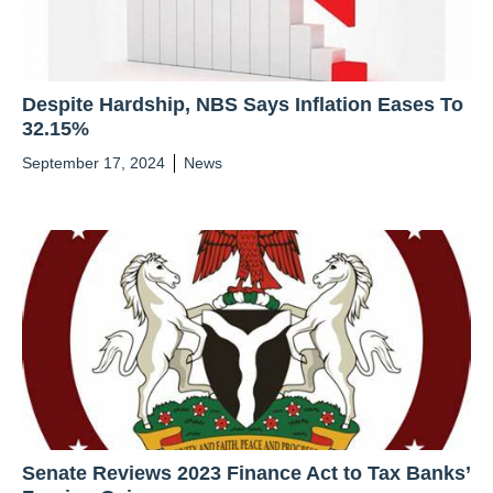
Despite Hardship, NBS Says Inflation Eases To
32.15%
September 17, 2024
News
Senate Reviews 2023 Finance Act to Tax Banks’